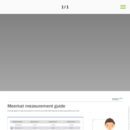
1 / 1